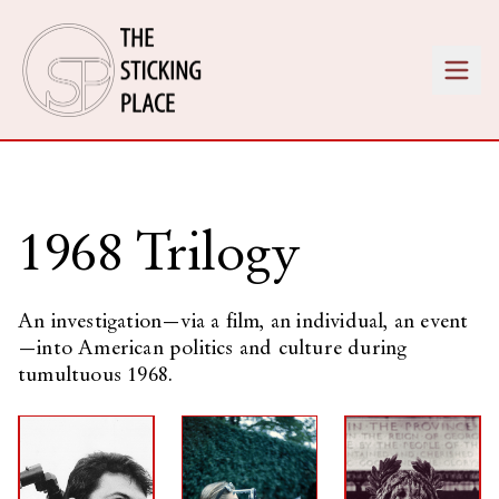
1968 Trilogy
An investigation—via a film, an individual, an event
—into American politics and culture during
tumultuous 1968.