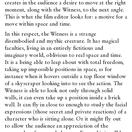
creates in the audience a desire to move at the right
moment, along with the Witness, to the next angle.
This is what the film editor looks for: a motive for a
move within space and time.
In this respect, the Witness is a strange
disembodied and mythic creature. It has magical
faculties, living in an entirely fictitious and
imaginary world, oblivious to real space and time.
It is a being able to leap about with total freedom,
taking up impossible positions in space, as for
instance when it hovers outside a top floor window
of a skyscraper looking into to see the action. The
Witness is able to look not only through solid
walls, it can even take up a position inside a brick
wall. It can fly in close to enough to study the facial
expressions (those secret and private reactions) of a
character who is sitting alone. Or it might fly out
to allow the audience an appreciation of the