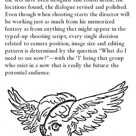
locations found, the dialogue revised and polished.
Even though when shooting starts the director will
be working just as much from his memorized
fantasy as from anything that might appear in the
typed-up shooting script, every single decision
related to camera position, image size and editing
pattern is determined by the question “What do I
need to see now?”—with the ‘I’ being that group
who exist in a now that is really the future: the
potential audience.