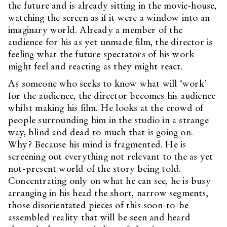
the future and is already sitting in the movie-house,
watching the screen as if it were a window into an
imaginary world. Already a member of the
audience for his as yet unmade film, the director is
feeling what the future spectators of his work
might feel and reacting as they might react.
As someone who seeks to know what will ‘work’
for the audience, the director becomes his audience
whilst making his film. He looks at the crowd of
people surrounding him in the studio in a strange
way, blind and dead to much that is going on.
Why? Because his mind is fragmented. He is
screening out everything not relevant to the as yet
not-present world of the story being told.
Concentrating only on what he can see, he is busy
arranging in his head the short, narrow segments,
those disorientated pieces of this soon-to-be
assembled reality that will be seen and heard