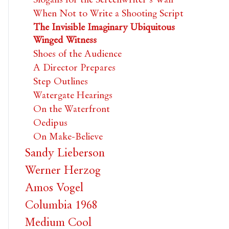
When Not to Write a Shooting Script
The Invisible Imaginary Ubiquitous
Winged Witness
Shoes of the Audience
A Director Prepares
Step Outlines
Watergate Hearings
On the Waterfront
Oedipus
On Make-Believe
Sandy Lieberson
Werner Herzog
Amos Vogel
Columbia 1968
Medium Cool