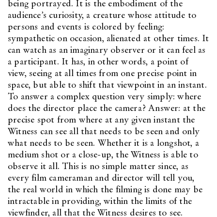
being portrayed. It is the embodiment of the
audience’s curiosity, a creature whose attitude to
persons and events is colored by feeling:
sympathetic on occasion, alienated at other times. It
can watch as an imaginary observer or it can feel as
a participant. It has, in other words, a point of
view, seeing at all times from one precise point in
space, but able to shift that viewpoint in an instant.
To answer a complex question very simply: where
does the director place the camera? Answer: at the
precise spot from where at any given instant the
Witness can see all that needs to be seen and only
what needs to be seen. Whether it is a longshot, a
medium shot or a close-up, the Witness is able to
observe it all. This is no simple matter since, as
every film cameraman and director will tell you,
the real world in which the filming is done may be
intractable in providing, within the limits of the
viewfinder, all that the Witness desires to see.