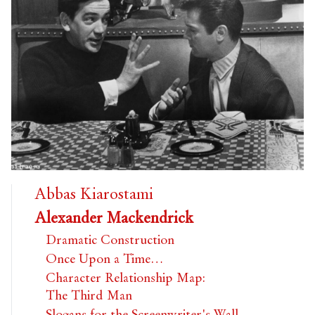
Abbas Kiarostami
Alexander Mackendrick
Dramatic Construction
Once Upon a Time…
Character Relationship Map:
The Third Man
Slogans for the Screenwriter's Wall