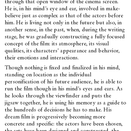
through that open window of the cinema screen.
He is, in his mind’s eye and ear, involved in make-
believe just as complex as that of the actors before
him. He is living not only in the future but also, in
another sense, in the past, when, during the writing
stage, he was gradually constructing a fully focused
concept of the film: its atmosphere, its visual
qualities, its characters’ appearance and behavior,
their emotions and interactions.
Though nothing is fixed and finalized in his mind,
standing on location as the individual
personification of his future audience, he is able to
run the film though in his mind’s eyes and ears. As
he looks through the viewfinder and puts the
jigsaw together, he is using his memory as a guide to
the hundreds of decisions he has to make. His
dream film is progressively becoming more
concrete and specific: the actors have been chosen,
the sets have been designed and constructed, the