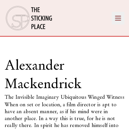
Alexander
Mackendrick
The Invisible Imaginary Ubiquitous Winged Witness
When on set or location, a film director is apt to
have an absent manner, as if his mind were in
another place. In a way this is true, for he is not
really there. In spirit he has removed himself into