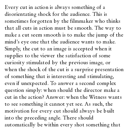
Every cut in action is always something of a
disorientating shock for the audience. This is
sometimes forgotten by the filmmaker who thinks
that all cuts in action must be smooth. The way to
make a cut seem smooth is to make the jump of the
mind’s eye one that the audience wants to make.
Simply, the cut to an image is accepted when it
supplies to the viewer the satisfaction of some
curiosity stimulated by the previous image, or
when the shock of the cut is a surprise presentation
of something that is interesting and stimulating,
even if unexpected. To answer a second complex
question simply: when should the director make a
cut in the action? Answer: when the Witness wants
to see something it cannot yet see. As such, the
motivation for every cut should always be built
into the preceding angle. There should
automatically be within every shot something that