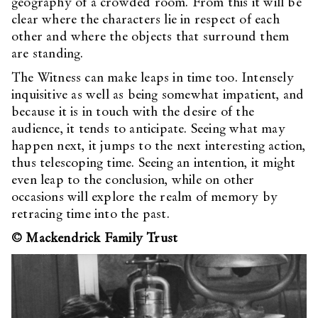
geography of a crowded room. From this it will be
clear where the characters lie in respect of each
other and where the objects that surround them
are standing.
The Witness can make leaps in time too. Intensely
inquisitive as well as being somewhat impatient, and
because it is in touch with the desire of the
audience, it tends to anticipate. Seeing what may
happen next, it jumps to the next interesting action,
thus telescoping time. Seeing an intention, it might
even leap to the conclusion, while on other
occasions will explore the realm of memory by
retracing time into the past.
© Mackendrick Family Trust