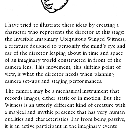
I have tried to illustrate these ideas by creating a
character who represents the director at this stage:
the Invisible Imaginary Ubiquitous Winged Witness,
a creature designed to personify the mind’s eye and
ear of the director leaping about in time and space
of an imaginary world constructed in front of the
camera lens. This movement, this shifting point of
view, is what the director needs when planning
camera set-ups and staging performances.
The camera may be a mechanical instrument that
records images, either static or in motion. But the
Witness is an utterly different kind of creature with
a magical and mythic presence that has very human
qualities and characteristics. Far from being passive,
it is an active participant in the imaginary events