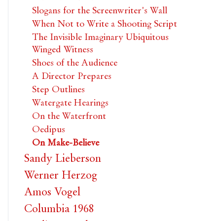
Slogans for the Screenwriter's Wall
When Not to Write a Shooting Script
The Invisible Imaginary Ubiquitous
Winged Witness
Shoes of the Audience
A Director Prepares
Step Outlines
Watergate Hearings
On the Waterfront
Oedipus
On Make-Believe
Sandy Lieberson
Werner Herzog
Amos Vogel
Columbia 1968