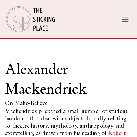
Alexander
Mackendrick
On Make-Believe
Mackendrick prepared a small number of student
handouts that deal with subjects broadly relating
to theatre history, mythology, anthropology and
storytelling, as drawn from his reading of
Robert