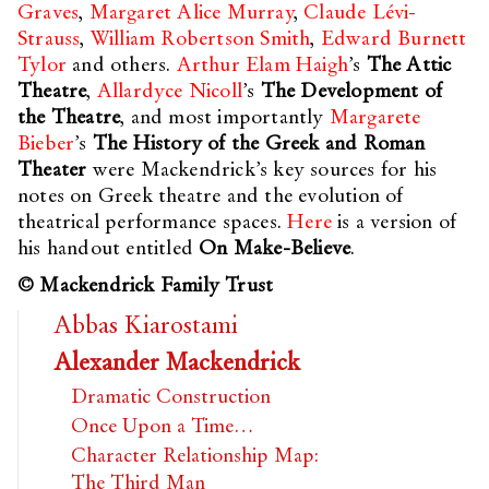
Graves
,
Margaret Alice Murray
,
Claude Lévi-
Strauss
,
William Robertson Smith
,
Edward Burnett
Tylor
and others.
Arthur Elam Haigh
’s
The Attic
Theatre
,
Allardyce Nicoll
’s
The Development of
the Theatre
, and most importantly
Margarete
Bieber
’s
The History of the Greek and Roman
Theater
were Mackendrick’s key sources for his
notes on Greek theatre and the evolution of
theatrical performance spaces.
Here
is a version of
his handout entitled
On Make-Believe
.
© Mackendrick Family Trust
Abbas Kiarostami
Alexander Mackendrick
Dramatic Construction
Once Upon a Time…
Character Relationship Map:
The Third Man