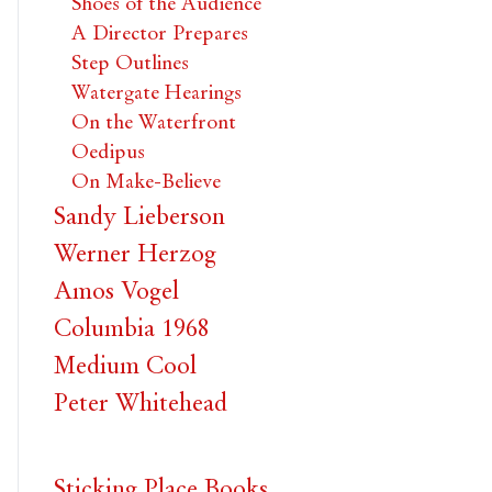
Shoes of the Audience
A Director Prepares
Step Outlines
Watergate Hearings
On the Waterfront
Oedipus
On Make-Believe
Sandy Lieberson
Werner Herzog
Amos Vogel
Columbia 1968
Medium Cool
Peter Whitehead
Sticking Place Books