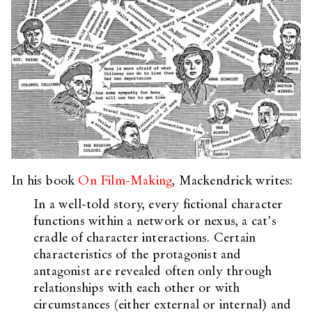
In his book
On Film-Making
, Mackendrick writes:
In a well-told story, every fictional character
functions within a network or nexus, a cat's
cradle of character interactions. Certain
characteristics of the protagonist and
antagonist are revealed often only through
relationships with each other or with
circumstances (either external or internal) and