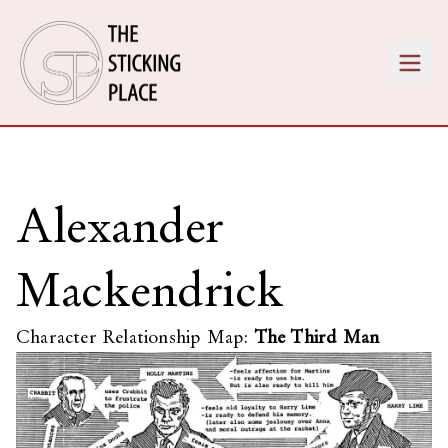
Alexander
Mackendrick
Character Relationship Map:
The Third Man