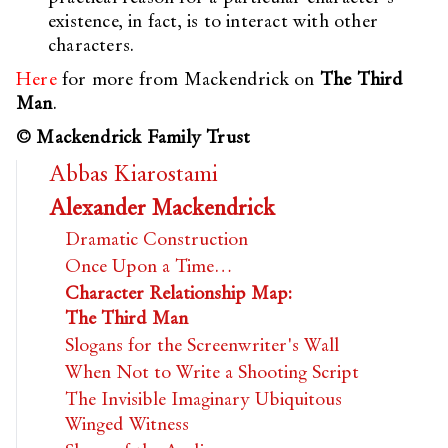
existence, in fact, is to interact with other
characters.
Here
for more from Mackendrick on
The Third
Man
.
© Mackendrick Family Trust
Abbas Kiarostami
Alexander Mackendrick
Dramatic Construction
Once Upon a Time…
Character Relationship Map:
The Third Man
Slogans for the Screenwriter's Wall
When Not to Write a Shooting Script
The Invisible Imaginary Ubiquitous
Winged Witness