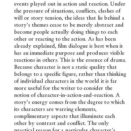
events played out in action and reaction. Under
the pressure of situations, conflicts, clashes of
will or story tension, the ideas that lie behind a
story's themes cease to be merely abstract and
become people actually doing things to each
other or reacting to the action. As has been
already explained, film dialogue is best when it
has an immediate purpose and produces visible
reactions in others. This is the essence of drama.
Because character is not a static quality that
belongs to a specific figure, rather than thinking
of individual characters in the world it is far
more useful for the writer to consider the
notion of character-in-action-and-reaction. A
story's energy comes from the degree to which
its characters are warring elements,
complimentary aspects that illuminate each
other by contrast and conflict. The only
practical reason for a particular character's