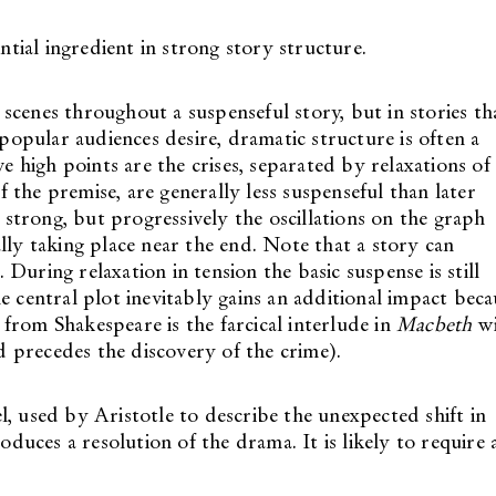
ial ingredient in strong story structure.
scenes throughout a suspenseful story, but in stories th
 popular audiences desire, dramatic structure is often a
ve high points are the crises, separated by relaxations of
of the premise, are generally less suspenseful than later
o strong, but progressively the oscillations on the graph
y taking place near the end. Note that a story can
During relaxation in tension the basic suspense is still
e central plot inevitably gains an additional impact beca
from Shakespeare is the farcical interlude in
Macbeth
wi
 precedes the discovery of the crime).
l, used by Aristotle to describe the unexpected shift in
oduces a resolution of the drama. It is likely to require 