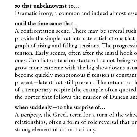
so that unbeknownst to…
Dramatic irony, a common and indeed almost essent
until the time came that…
A confrontation scene. There may be several such 
provide the simple but intricate satisfactions that
graph of rising and falling tensions. The progressi
tension. Early scenes, often after the initial hook 
ones. Conflict or tension starts off as not being s
grow more extreme with the big showdowns usuall
become quickly monotonous if tension is constant. 
present—latent but still present. The return to th
of a temporary respite (the example often quoted 
the porter that follows the murder of Duncan and
when suddenly—to the surprise of…
A
peripety
, the Greek term for a turn of the whee
relationships, often a form of role reversal that pr
strong element of dramatic irony.