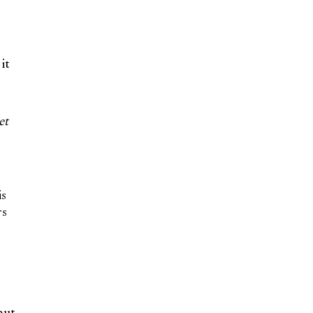
it
et
is
rs
but