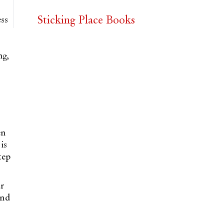
Sticking Place Books
ess
ng,
en
is
tep
ur
and