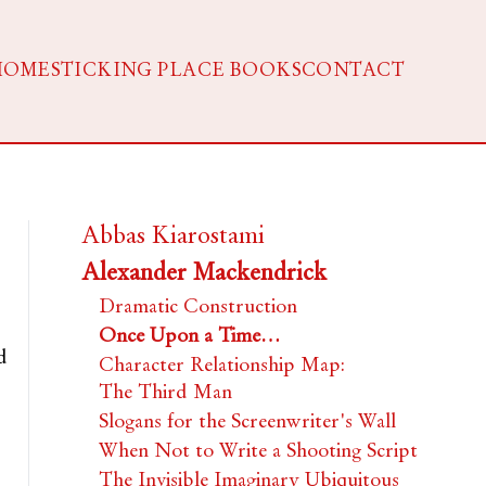
HOME
STICKING PLACE BOOKS
CONTACT
Abbas Kiarostami
Alexander Mackendrick
Dramatic Construction
Once Upon a Time…
d
Character Relationship Map:
The Third Man
Slogans for the Screenwriter's Wall
When Not to Write a Shooting Script
The Invisible Imaginary Ubiquitous