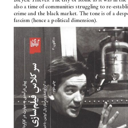
also a time of communities struggling to re-establi
crime and the black market. The tone is of a despe
fascism (hence a political dimension).