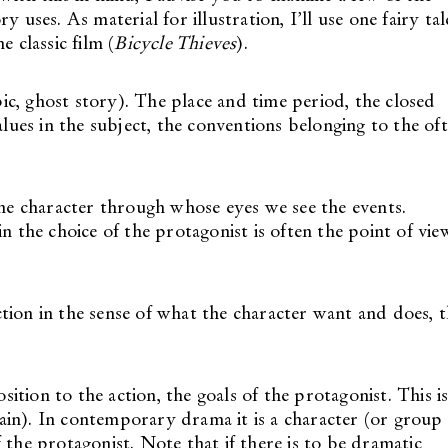
 uses. As material for illustration, I’ll use one fairy tal
e classic film (
Bicycle Thieves
).
epic, ghost story). The place and time period, the closed
alues in the subject, the conventions belonging to the of
the character through whose eyes we see the events.
n the choice of the protagonist is often the point of vie
tion in the sense of what the character want and does, 
tion to the action, the goals of the protagonist. This i
llain). In contemporary drama it is a character (or group
 the protagonist. Note that if there is to be dramatic