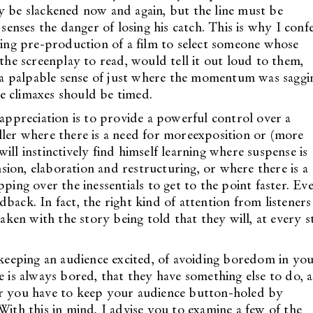
y be slackened now and again, but the line must be
nses the danger of losing his catch. This is why I conf
uring pre-production of a film to select someone whose
 the screenplay to read, would tell it out loud to them,
et a palpable sense of just where the momentum was saggi
e climaxes should be timed.
 appreciation is to provide a powerful control over a
ller where there is a need for moreexposition or (more
ill instinctively find himself learning where suspense is
ion, elaboration and restructuring, or where there is a
ping over the inessentials to get to the point faster. Ev
edback. In fact, the right kind of attention from listeners 
taken with the story being told that they will, at every s
f keeping an audience excited, of avoiding boredom in yo
e is always bored, that they have something else to do, 
er you have to keep your audience button-holed by
With this in mind, I advise you to examine a few of the