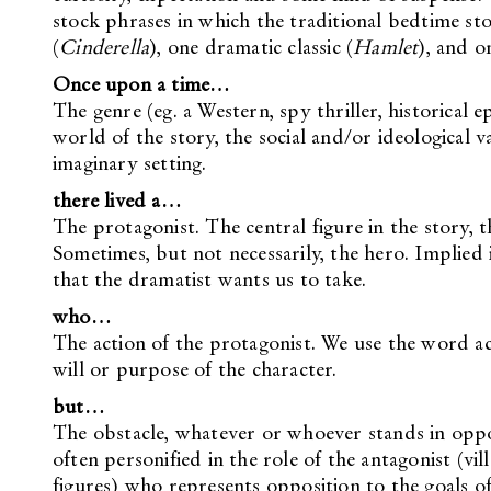
stock phrases in which the traditional bedtime story
(
Cinderella
), one dramatic classic (
Hamlet
), and on
Once upon a time…
The genre (eg. a Western, spy thriller, historical 
world of the story, the social and/or ideological v
imaginary setting.
there lived a…
The protagonist. The central figure in the story, 
Sometimes, but not necessarily, the hero. Implied i
that the dramatist wants us to take.
who…
The action of the protagonist. We use the word ac
will or purpose of the character.
but…
The obstacle, whatever or whoever stands in opposi
often personified in the role of the antagonist (vi
figures) who represents opposition to the goals of