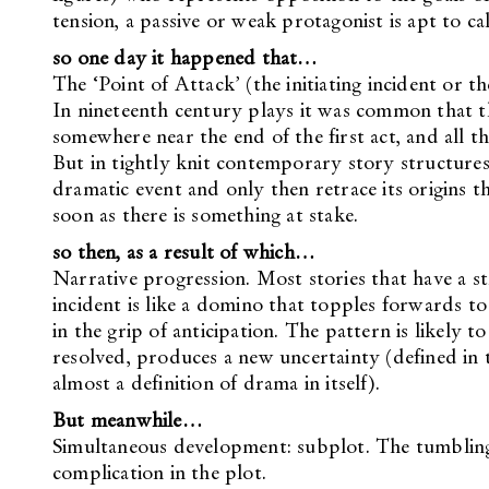
tension, a passive or weak protagonist is apt to cal
so one day it happened that…
The ‘Point of Attack’ (the initiating incident or t
In nineteenth century plays it was common that the
somewhere near the end of the first act, and all t
But in tightly knit contemporary story structures 
dramatic event and only then retrace its origins t
soon as there is something at stake.
so then, as a result of which…
Narrative progression. Most stories that have a st
incident is like a domino that topples forwards to
in the grip of anticipation. The pattern is likely to 
resolved, produces a new uncertainty (defined in t
almost a definition of drama in itself).
But meanwhile…
Simultaneous development: subplot. The tumbling d
complication in the plot.