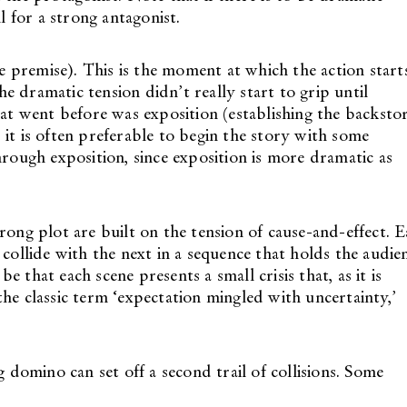
l for a strong antagonist.
he premise). This is the moment at which the action start
 dramatic tension didn’t really start to grip until
hat went before was exposition (establishing the backsto
it is often preferable to begin the story with some
hrough exposition, since exposition is more dramatic as
rong plot are built on the tension of cause-and-effect. 
 collide with the next in a sequence that holds the audie
be that each scene presents a small crisis that, as it is
he classic term ‘expectation mingled with uncertainty,’
omino can set off a second trail of collisions. Some