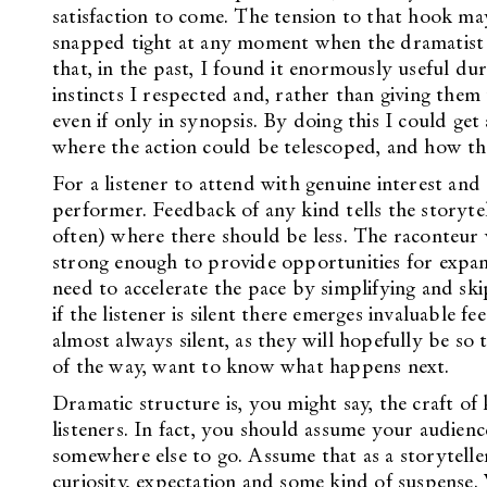
satisfaction to come. The tension to that hook ma
snapped tight at any moment when the dramatist se
that, in the past, I found it enormously useful d
instincts I respected and, rather than giving them
even if only in synopsis. By doing this I could g
where the action could be telescoped, and how th
For a listener to attend with genuine interest and
performer. Feedback of any kind tells the storyte
often) where there should be less. The raconteur w
strong enough to provide opportunities for expans
need to accelerate the pace by simplifying and skip
if the listener is silent there emerges invaluable fe
almost always silent, as they will hopefully be so 
of the way, want to know what happens next.
Dramatic structure is, you might say, the craft o
listeners. In fact, you should assume your audienc
somewhere else to go. Assume that as a storytell
curiosity, expectation and some kind of suspense. 