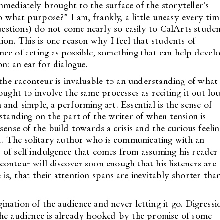
mediately brought to the surface of the storyteller’s
what purpose?” I am, frankly, a little uneasy every tim
questions) do not come nearly so easily to CalArts studen
ion. This is one reason why I feel that students of
ce of acting as possible, something that can help devel
n: an ear for dialogue.
 the raconteur is invaluable to an understanding of what
ought to involve the same processes as reciting it out lo
in and simple, a performing art. Essential is the sense of
standing on the part of the writer of when tension is
sense of the build towards a crisis and the curious feelin
ed. The solitary author who is communicating with an
nd of self indulgence that comes from assuming his reader 
raconteur will discover soon enough that his listeners are
e is, that their attention spans are inevitably shorter tha
gination of the audience and never letting it go. Digressi
the audience is already hooked by the promise of some