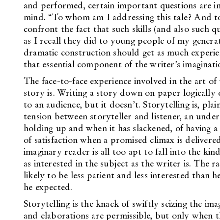
and performed, certain important questions are im
mind. “To whom am I addressing this tale? And to 
confront the fact that such skills (and also such 
as I recall they did to young people of my generat
dramatic construction should get as much experien
that essential component of the writer’s imaginatio
The face-to-face experience involved in the art of
story is. Writing a story down on paper logically 
to an audience, but it doesn’t. Storytelling is, pla
tension between storyteller and listener, an under
holding up and when it has slackened, of having a 
of satisfaction when a promised climax is deliver
imaginary reader is all too apt to fall into the ki
as interested in the subject as the writer is. The 
likely to be less patient and less interested than h
he expected.
Storytelling is the knack of swiftly seizing the ima
and elaborations are permissible, but only when 