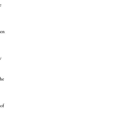
e
ten
w
the
s
 of