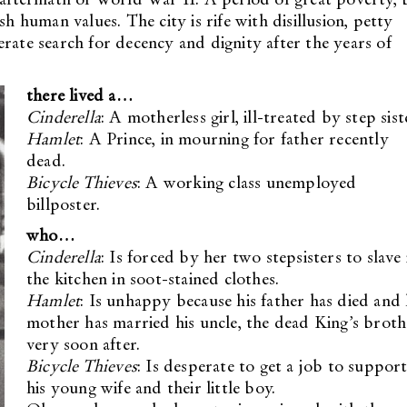
sh human values. The city is rife with disillusion, petty
rate search for decency and dignity after the years of
there lived a…
Cinderella
: A motherless girl, ill-treated by step sist
Hamlet
: A Prince, in mourning for father recently
dead.
Bicycle Thieves
: A working class unemployed
billposter.
who…
Cinderella
: Is forced by her two stepsisters to slave 
the kitchen in soot-stained clothes.
Hamlet
: Is unhappy because his father has died and 
mother has married his uncle, the dead King’s broth
very soon after.
Bicycle Thieves
: Is desperate to get a job to suppor
his young wife and their little boy.