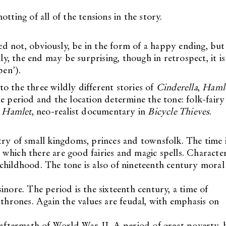
tting of all of the tensions in the story.
eed not, obviously, be in the form of a happy ending, but 
ly, the end may be surprising, though in retrospect, it is
pen’).
o the three wildly different stories of
Cinderella
,
Haml
he period and the location determine the tone: folk-fairy
n
Hamlet
, neo-realist documentary in
Bicycle Thieves
.
try of small kingdoms, princes and townsfolk. The time 
in which there are good fairies and magic spells. Characte
nd childhood. The tone is also of nineteenth century moral
sinore. The period is the sixteenth century, a time of
 thrones. Again the values are feudal, with emphasis on
e aftermath of World War II. A period of great poverty, 