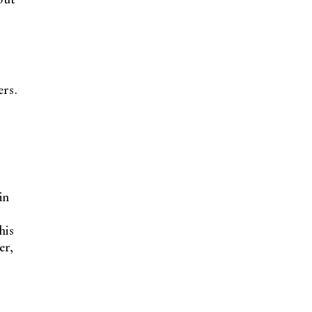
ers.
in
his
er,
t