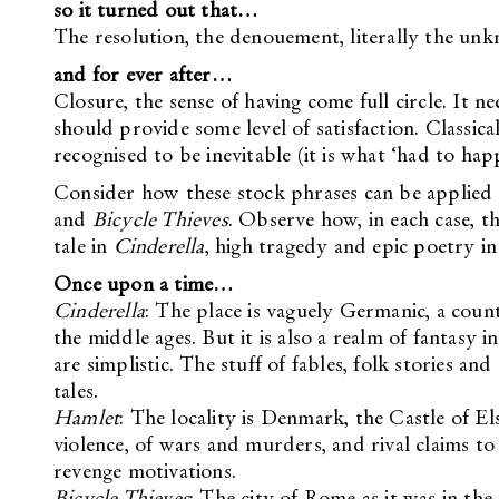
so it turned out that…
The resolution, the denouement, literally the unkno
and for ever after…
Closure, the sense of having come full circle. It n
should provide some level of satisfaction. Classical
recognised to be inevitable (it is what ‘had to hap
Consider how these stock phrases can be applied t
and
Bicycle Thieves
. Observe how, in each case, t
tale in
Cinderella
, high tragedy and epic poetry i
Once upon a time…
Cinderella
: The place is vaguely Germanic, a coun
the middle ages. But it is also a realm of fantasy 
are simplistic. The stuff of fables, folk stories a
tales.
Hamlet
: The locality is Denmark, the Castle of El
violence, of wars and murders, and rival claims to
revenge motivations.
Bicycle Thieves
: The city of Rome as it was in th