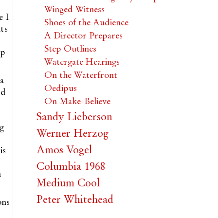
Winged Witness
e I
Shoes of the Audience
ts
A Director Prepares
Step Outlines
op
Watergate Hearings
On the Waterfront
 a
Oedipus
ud
On Make-Believe
Sandy Lieberson
g
Werner Herzog
Amos Vogel
is
Columbia 1968
n
Medium Cool
Peter Whitehead
ons