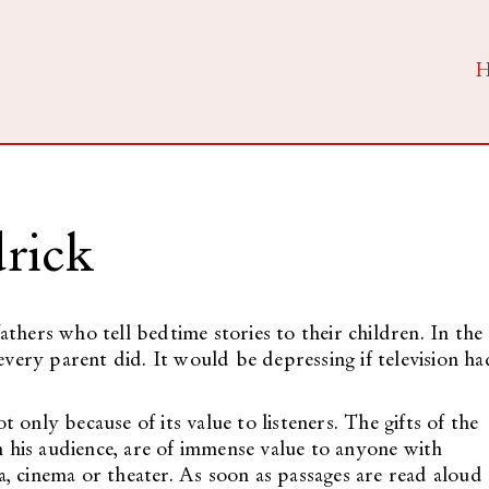
rick
thers who tell bedtime stories to their children. In the
every parent did. It would be depressing if television ha
ot only because of its value to listeners. The gifts of the
th his audience, are of immense value to anyone with
, cinema or theater. As soon as passages are read aloud