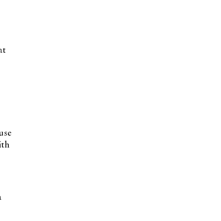
at
use
th
a