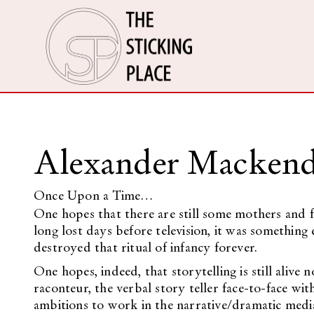
Alexander Mackend
Once Upon a Time…
One hopes that there are still some mothers and fa
long lost days before television, it was something 
destroyed that ritual of infancy forever.
One hopes, indeed, that storytelling is still alive n
raconteur, the verbal story teller face-to-face wi
ambitions to work in the narrative/dramatic media